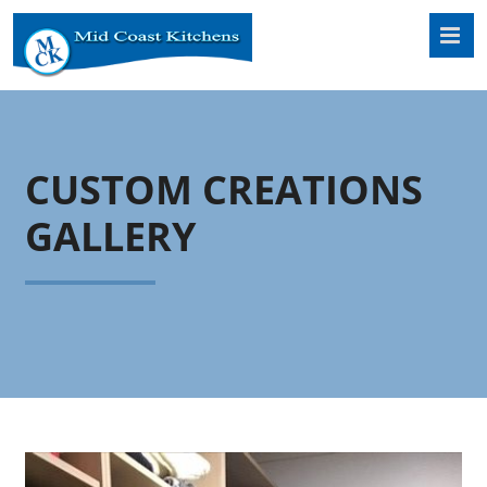
Skip
to
content
CUSTOM CREATIONS
GALLERY