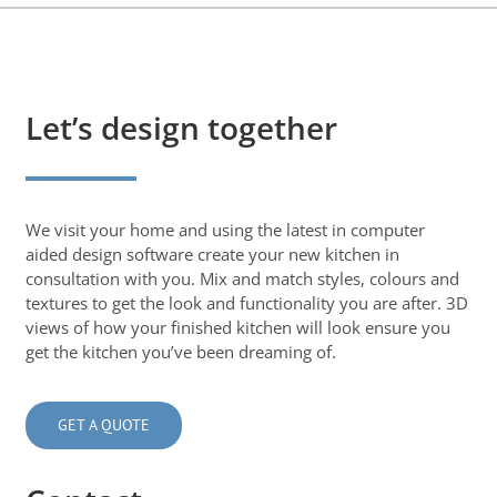
Let’s design together
We visit your home and using the latest in computer
aided design software create your new kitchen in
consultation with you. Mix and match styles, colours and
textures to get the look and functionality you are after. 3D
views of how your finished kitchen will look ensure you
get the kitchen you’ve been dreaming of.
GET A QUOTE