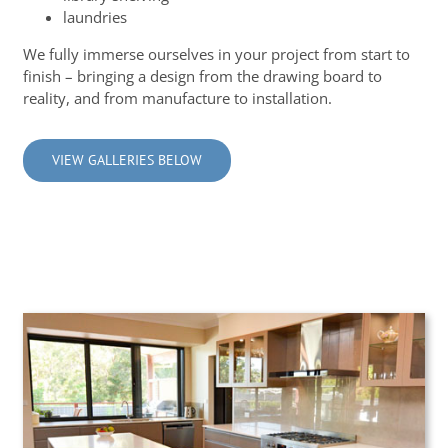
laundries
We fully immerse ourselves in your project from start to
finish – bringing a design from the drawing board to
reality, and from manufacture to installation.
VIEW GALLERIES BELOW