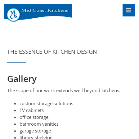
Skip
to
content
THE ESSENCE OF KITCHEN DESIGN
Gallery
The scope of our work extends well beyond kitchens…
custom storage solutions
TV cabinets
office storage
bathroom vanities
garage storage
library shelving