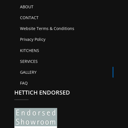
ABOUT
CONTACT
Website Terms & Conditions
Privacy Policy
KITCHENS
SERVICES
GALLERY
FAQ
HETTICH ENDORSED