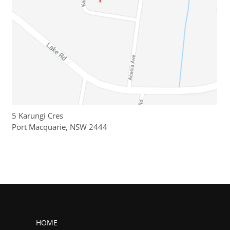
5 Karungi Cres
Port Macquarie, NSW 2444
HOME