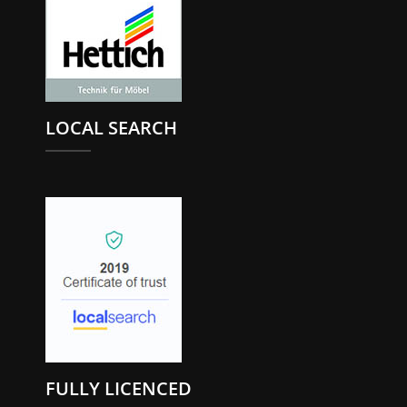
LOCAL SEARCH
FULLY LICENCED