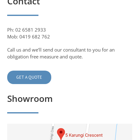
Contact
Ph: 02 6581 2933
Mob: 0419 682 762
Call us and we’ll send our consultant to you for an
obligation free measure and quote.
GET A QUOTE
Showroom