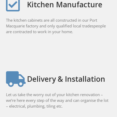
Kitchen Manufacture
The kitchen cabinets are all constructed in our Port
Macquarie factory and only qualified local tradespeople
are contracted to work in your home.
Delivery & Installation
Let us take the worry out of your kitchen renovation –
we’re here every step of the way and can organise the lot
– electrical, plumbing, tiling etc.