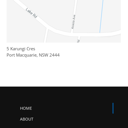
5 Karungi Cres
Port Macquarie, NSW 2444
HOME
ABOUT