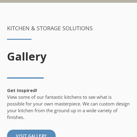
KITCHEN & STORAGE SOLUTIONS
Gallery
Get Inspired!
View some of our fantastic kitchens to see what is
possible for your own masterpiece. We can custom design
your kitchen from the ground up in a wide variety of
finishes.
VISIT GALLERY