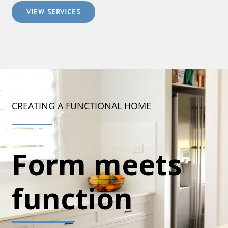
VIEW SERVICES
CREATING A FUNCTIONAL HOME
Form meets
function