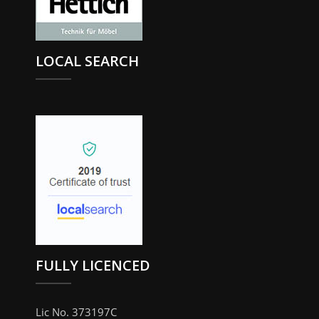
LOCAL SEARCH
FULLY LICENCED
Lic No. 373197C