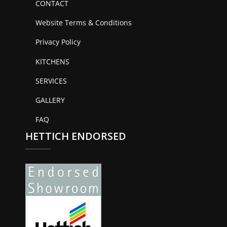
CONTACT
Website Terms & Conditions
Privacy Policy
KITCHENS
SERVICES
GALLERY
FAQ
HETTICH ENDORSED