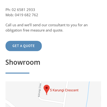
Ph: 02 6581 2933
Mob: 0419 682 762
Call us and we’ll send our consultant to you for an
obligation free measure and quote.
GET A QUOTE
Showroom