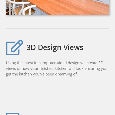
3D Design Views
Using the latest in computer-aided design we create 3D
views of how your finished kitchen will look ensuring you
get the kitchen you’ve been dreaming of.