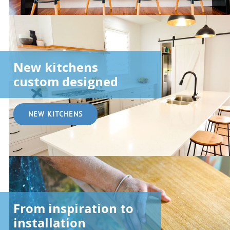
New kitchens
custom designed
NEW KITCHENS
From inspiration to
installation