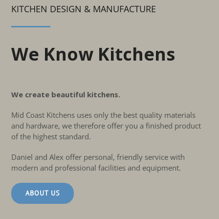
KITCHEN DESIGN & MANUFACTURE
We Know Kitchens
We create beautiful kitchens.
Mid Coast Kitchens uses only the best quality materials
and hardware, we therefore offer you a finished product
of the highest standard.
Daniel and Alex offer personal, friendly service with
modern and professional facilities and equipment.
ABOUT US