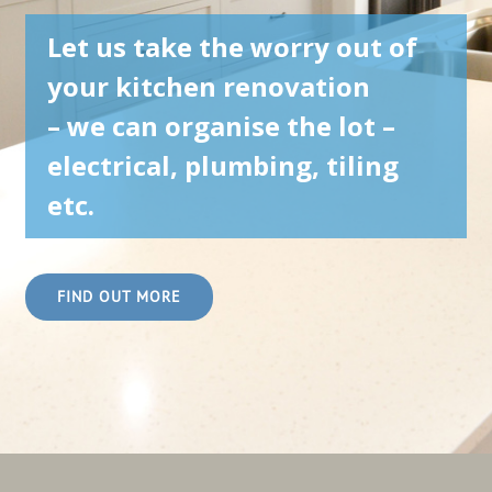
Let us take the worry out of
your kitchen renovation
– we can organise the lot –
electrical, plumbing, tiling
etc.
FIND OUT MORE