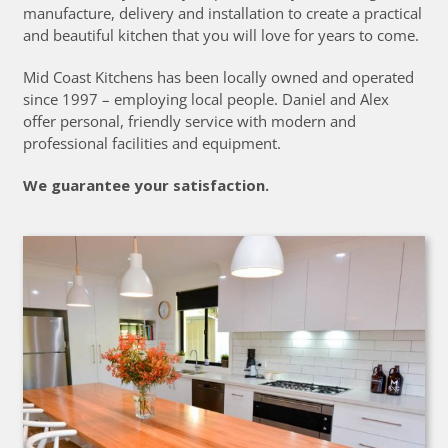
manufacture, delivery and installation to create a practical
and beautiful kitchen that you will love for years to come.
Mid Coast Kitchens has been locally owned and operated
since 1997 – employing local people. Daniel and Alex
offer personal, friendly service with modern and
professional facilities and equipment.
We guarantee your satisfaction.