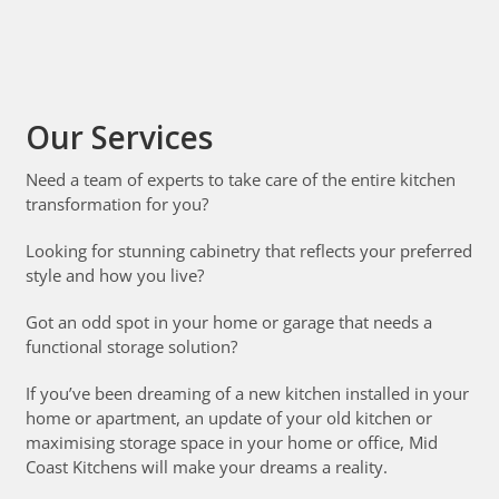
Our Services
Need a team of experts to take care of the entire kitchen
transformation for you?
Looking for stunning cabinetry that reflects your preferred
style and how you live?
Got an odd spot in your home or garage that needs a
functional storage solution?
If you’ve been dreaming of a new kitchen installed in your
home or apartment, an update of your old kitchen or
maximising storage space in your home or office, Mid
Coast Kitchens will make your dreams a reality.