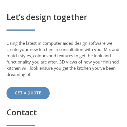
Let’s design together
Using the latest in computer aided design software we
create your new kitchen in consultation with you. Mix and
match styles, colours and textures to get the look and
functionality you are after. 3D views of how your finished
kitchen will look ensure you get the kitchen you’ve been
dreaming of.
GET A QUOTE
Contact