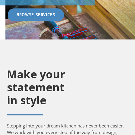
BROWSE SERVICES
Make your
statement
in style
Stepping into your dream kitchen has never been easier.
We work with you every step of the way from design,