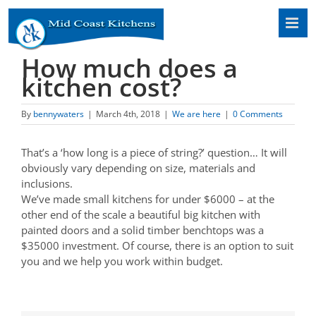
Skip
to
content
How much does a
kitchen cost?
By
bennywaters
|
March 4th, 2018
|
We are here
|
0 Comments
That’s a ‘how long is a piece of string?’ question… It will
obviously vary depending on size, materials and
inclusions.
We’ve made small kitchens for under $6000 – at the
other end of the scale a beautiful big kitchen with
painted doors and a solid timber benchtops was a
$35000 investment. Of course, there is an option to suit
you and we help you work within budget.