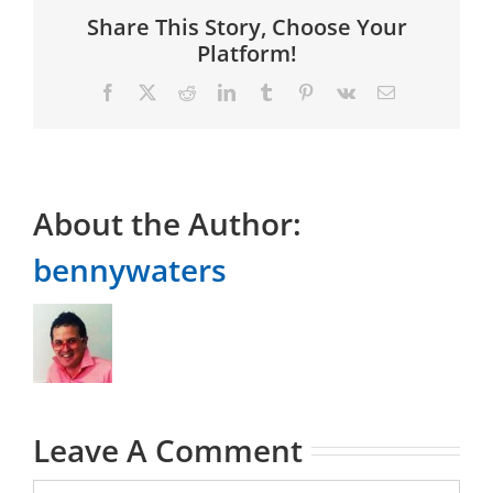
Share This Story, Choose Your
Platform!
Facebook
X
Reddit
LinkedIn
Tumblr
Pinterest
Vk
Email
About the Author:
bennywaters
Leave A Comment
Comment