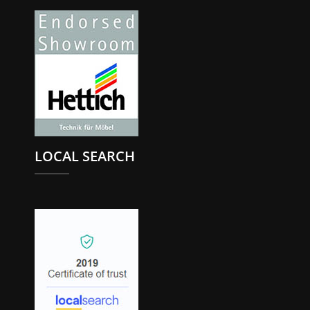
LOCAL SEARCH