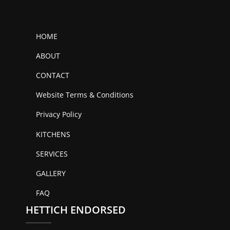
HOME
ABOUT
CONTACT
Website Terms & Conditions
Privacy Policy
KITCHENS
SERVICES
GALLERY
FAQ
HETTICH ENDORSED